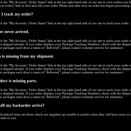
ck the "
My Account / Order Status
" link at the top right hand side of our site to view orders you 
cel orders
" link to find and edit your order. Please note that once an order has begun processing 
 I track my order?
ck the "
My Account / Order Status
" link at the top right hand side of our site to track your order.
r never arrived.
ck the "
My Account / Order Status
" link at the top right hand side of our site to track your order s
e shipped already. If you order displays your Package Tracking Numbers, check with the shipper
r packages each show a status of "delivered", please contact customer service for assistance.
 is missing from my shipment.
ck the "
My Account / Order Status
" link at the top right hand side of our site to track your order s
e shipped already. If you order displays your Package Tracking Numbers, check with the shipper
r packages each show a status of "delivered", please contact customer service for assistance.
uct is missing parts.
ck the "
My Account / Order Status
" link at the top right hand side of our site to track your order s
e shipped already. If you order displays your Package Tracking Numbers, check with the shipper
r packages each show a status of "delivered", please contact customer service for assistance.
ill my backorder arrive?
kordered items are those which our suppliers are unable to predict when they will have more in st
 item to you.