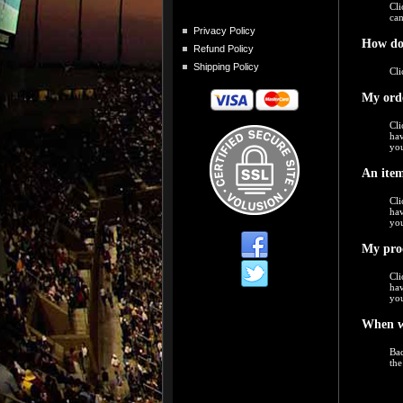
Cli
can
Privacy Policy
How do
Refund Policy
Shipping Policy
Cli
My orde
Cli
hav
you
An item
Cli
hav
you
My prod
Cli
hav
you
When w
Bac
the