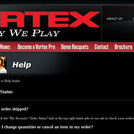
ABOUT US
News
Become a Vortex Pro
Demo Racquets
Contact
Brochure
 to Help Index
Status
 order shipped?
ck the "
My Account / Order Status
" link at the top right hand side of our site to check your orders
I change quantities or cancel an item in my order?