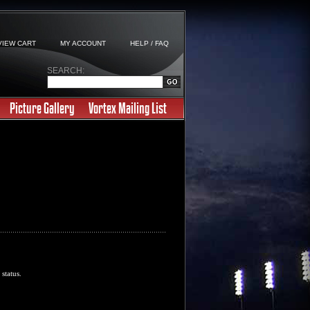
VIEW CART
MY ACCOUNT
HELP / FAQ
SEARCH:
Picture Gallery
Vortex Mailing List
 status.