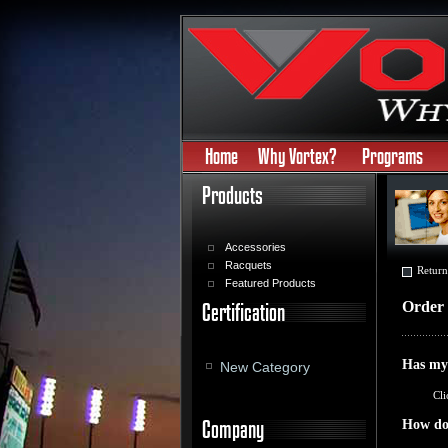
Home
Why Vortex?
Programs
Products
Accessories
Racquets
Return
Featured Products
Order 
Certification
Has my
New Category
Cli
Company
How do 