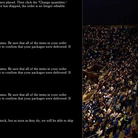
have placed. Then click the "
Change quantities /
or has shipped, the order is no longer editable.
tatus. Be sure that all of the items in your order
 to confirm that your packages were delivered. If
tatus. Be sure that all of the items in your order
 to confirm that your packages were delivered. If
tatus. Be sure that all of the items in your order
 to confirm that your packages were delivered. If
ock, but as soon as they do, we will be able to ship